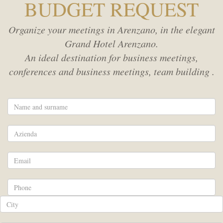
BUDGET REQUEST
Rooms
SPA
Organize your meetings in Arenzano, in the elegant
Grand Hotel Arenzano.
MEETING
Adults
An ideal destination for business meetings,
conferences and business meetings, team building .
SERVICES
Children
HOTEL POLICIES
Promo code
ACTIVITIES
WEBCAM