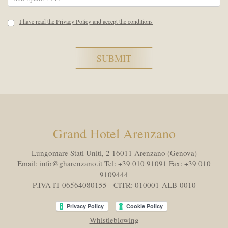
I have read the Privacy Policy and accept the conditions
Grand Hotel Arenzano
Lungomare Stati Uniti, 2 16011
Arenzano (Genova)
Email:
info@gharenzano.it
Tel:
+39 010 91091
Fax:
+39 010
9109444
P.IVA IT 06564080155 - CITR: 010001-ALB-0010
Whistleblowing