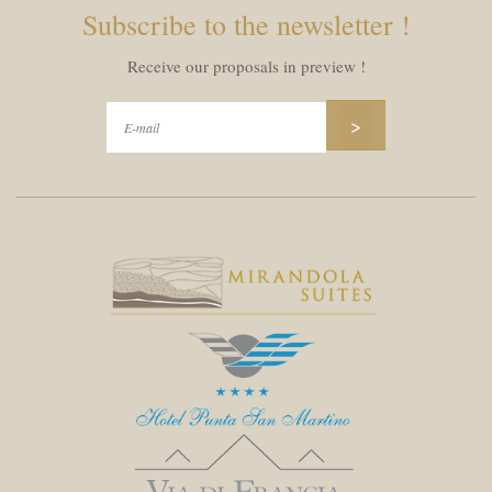
Subscribe to the newsletter !
Receive our proposals in preview !
>