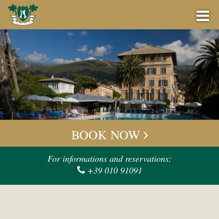
BOOK NOW
BEST PRICE GUARANTEE
BOOK NOW
OFFERS
Check-in
For informations and reservations:
+39 010 91091
BAR
Check-out
EVENTS