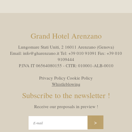
Grand Hotel Arenzano
Lungomare Stati Uniti, 2 16011
Arenzano (Genova)
Email:
info@gharenzano.it
Tel:
+39 010 91091
Fax:
+39 010
9109444
P.IVA IT 06564080155 - CITR: 010001-ALB-0010
Privacy Policy
Cookie Policy
Whistleblowing
Subscribe to the newsletter !
Receive our proposals in preview !
>