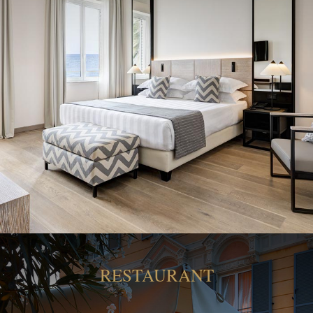
RESTAURANT