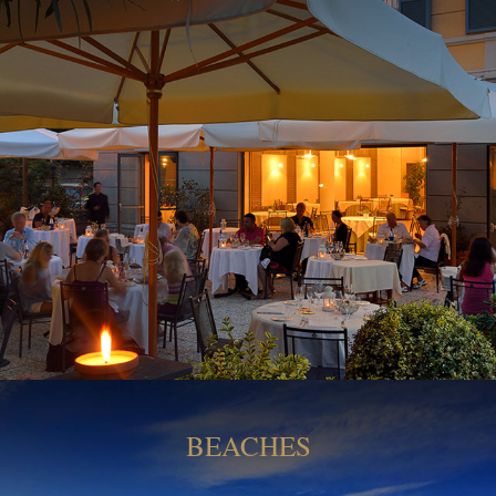
BEACHES