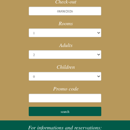
Check-out
SPA
Rooms
MEETING
SERVICES
Adults
HOTEL POLICIES
Children
ACTIVITIES
Promo code
WEBCAM
For informations and reservations: