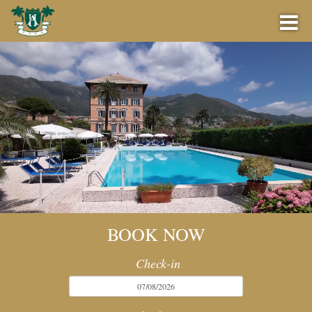
BOOK NOW
BEST PRICE GUARANTEE
OFFERS
BOOK NOW
BAR
Check-in
EVENTS