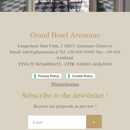
Grand Hotel Arenzano
Lungomare Stati Uniti, 2 16011
Arenzano (Genova)
Email:
info@gharenzano.it
Tel:
+39 010 91091
Fax:
+39 010
9109444
P.IVA IT 06564080155 - CITR: 010001-ALB-0010
Whistleblowing
Subscribe to the newsletter !
Receive our proposals in preview !
>