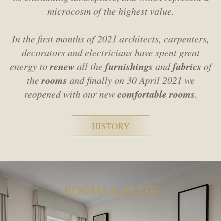
microcosm of the highest value.
In the first months of 2021 architects, carpenters,
decorators and electricians
have spent great
renew
furnishings
fabrics
energy to
all the
and
of
rooms
the
and finally on 30 April 2021 we
comfortable rooms
reopened with our new
.
HISTORY
ROOMS & SUITE