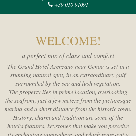
+39 010 91091
WELCOME!
a perfect mix of class and comfort
The Grand Hotel Arenzano near Genoa is set in a
stunning natural spot,
in an extraordinary gulf
surrounded by the sea and lush vegetation.
The property lies in prime location, overlooking
the seafront,
just a few meters from the picturesque
marina and a short distance from the historic town.
History, charm and tradition are some of the
hotel's features,
keystones that make you perceive
its enchanting atmosphere,
and which represent a