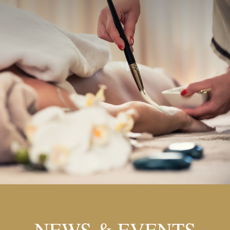
NEWS & EVENTS