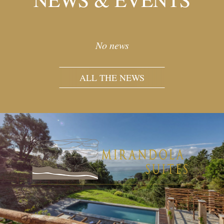
No news
ALL THE NEWS