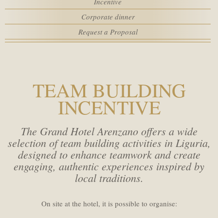
Incentive
Rooms
SPA
Corporate dinner
Request a Proposal
MEETING
Adults
SERVICES
Children
TEAM BUILDING
INCENTIVE
HOTEL POLICIES
Promo code
The Grand Hotel Arenzano offers a wide
ACTIVITIES
selection of team building activities in Liguria,
designed to enhance teamwork and create
WEBCAM
engaging, authentic experiences inspired by
local traditions.
On site at the hotel, it is possible to organise: