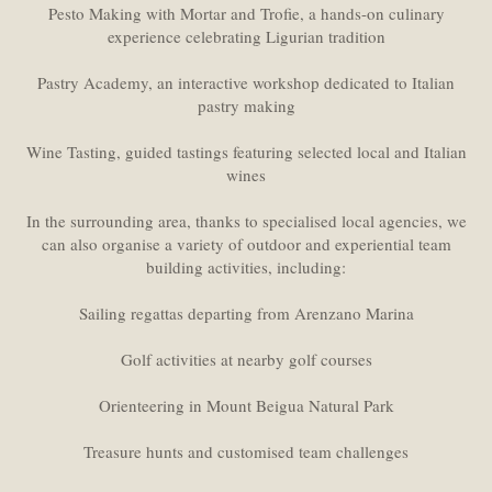
Pesto Making with Mortar and Trofie, a hands-on culinary
experience celebrating Ligurian tradition
Pastry Academy, an interactive workshop dedicated to Italian
pastry making
Wine Tasting, guided tastings featuring selected local and Italian
wines
In the surrounding area, thanks to specialised local agencies, we
can also organise a variety of outdoor and experiential team
building activities, including:
Sailing regattas departing from Arenzano Marina
Golf activities at nearby golf courses
Orienteering in Mount Beigua Natural Park
Treasure hunts and customised team challenges