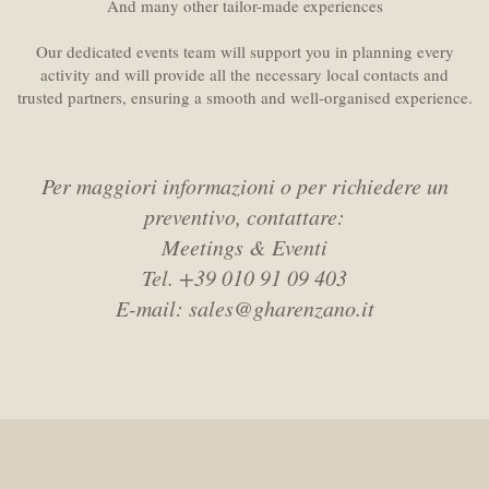
And many other tailor-made experiences
Our dedicated events team will support you in planning every
activity and will provide all the necessary local contacts and
trusted partners, ensuring a smooth and well-organised experience.
Per maggiori informazioni o per richiedere un
preventivo, contattare:
Meetings & Eventi
Tel. +39 010 91 09 403
E-mail: sales@gharenzano.it