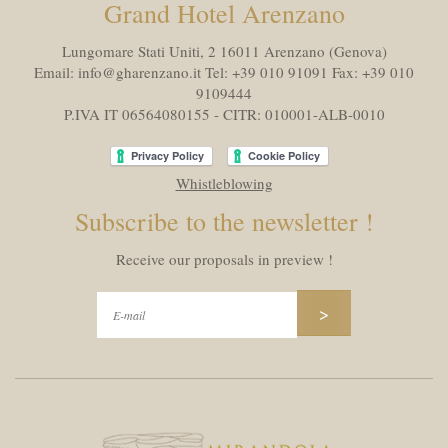
Grand Hotel Arenzano
Lungomare Stati Uniti, 2 16011
Arenzano (Genova)
Email:
info@gharenzano.it
Tel:
+39 010 91091
Fax:
+39 010
9109444
P.IVA IT 06564080155 - CITR: 010001-ALB-0010
Whistleblowing
Subscribe to the newsletter !
Receive our proposals in preview !
>