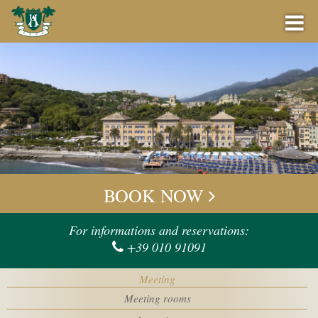
BOOK NOW
BEST PRICE GUARANTEE
BOOK NOW
OFFERS
Check-in
For informations and reservations:
+39 010 91091
BAR
Check-out
Meeting
EVENTS
Meeting rooms