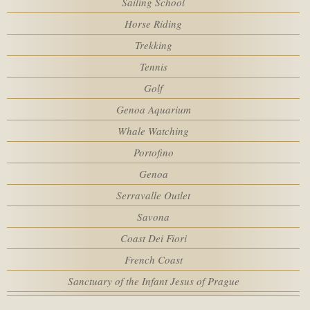
Sailing School
Rooms
SPA
Horse Riding
Trekking
MEETING
Adults
Tennis
Golf
SERVICES
Genoa Aquarium
Children
Whale Watching
HOTEL POLICIES
Portofino
Promo code
Genoa
ACTIVITIES
Serravalle Outlet
Savona
WEBCAM
Coast Dei Fiori
French Coast
Sanctuary of the Infant Jesus of Prague