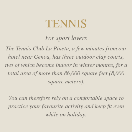
TENNIS
For sport lovers
The
Tennis Club La Pineta
, a few minutes from our
hotel near Genoa, has three outdoor clay courts,
two of which become indoor in winter months, for a
total area of more than 86,000 square feet (8,000
square meters).
You can therefore rely on a comfortable space to
practice your favourite activity and keep fit even
while on holiday.