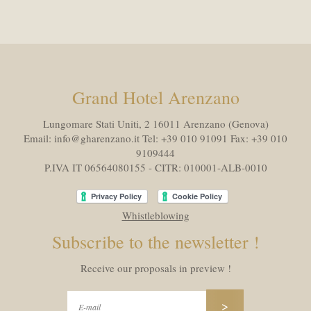
Grand Hotel Arenzano
Lungomare Stati Uniti, 2 16011
Arenzano (Genova)
Email:
info@gharenzano.it
Tel:
+39 010 91091
Fax:
+39 010
9109444
P.IVA IT 06564080155 - CITR: 010001-ALB-0010
Whistleblowing
Subscribe to the newsletter !
Receive our proposals in preview !
>