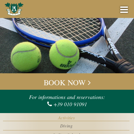
BOOK NOW
BEST PRICE GUARANTEE
BOOK NOW
OFFERS
Check-in
For informations and reservations:
+39 010 91091
BAR
Check-out
Activities
EVENTS
Diving