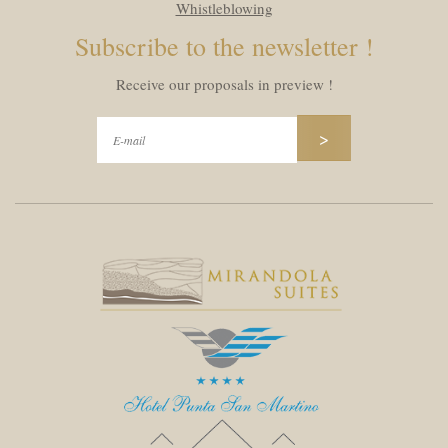
Whistleblowing
Subscribe to the newsletter !
Receive our proposals in preview !
>