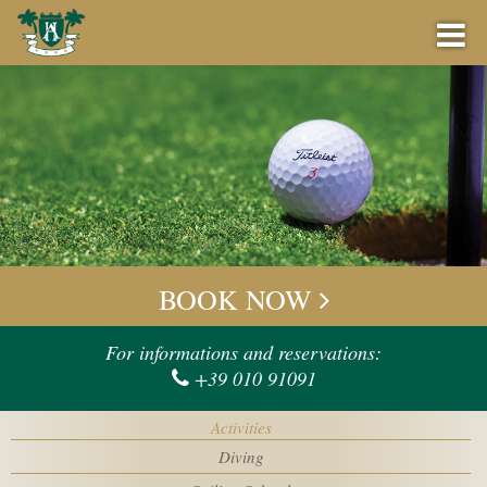
BOOK NOW
BEST PRICE GUARANTEE
BOOK NOW
OFFERS
Check-in
For informations and reservations:
+39 010 91091
BAR
Check-out
Activities
EVENTS
Diving