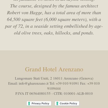
The course, designed by the famous architect
Robert von Hagge,
has a total area of more than
64,500 square feet (6,000 square meters),
with a
par of 72, in a seaside setting embellished by age-
old olive trees, oaks, hillocks, and ponds.
Grand Hotel Arenzano
Lungomare Stati Uniti, 2 16011
Arenzano (Genova)
Email:
info@gharenzano.it
Tel:
+39 010 91091
Fax:
+39 010
9109444
P.IVA IT 06564080155 - CITR: 010001-ALB-0010