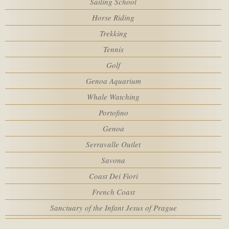
Sailing School
Rooms
SPA
Horse Riding
Trekking
MEETING
Adults
Tennis
Golf
SERVICES
Genoa Aquarium
Children
Whale Watching
HOTEL POLICIES
Portofino
Promo code
Genoa
ACTIVITIES
Serravalle Outlet
Savona
WEBCAM
Coast Dei Fiori
French Coast
Sanctuary of the Infant Jesus of Prague