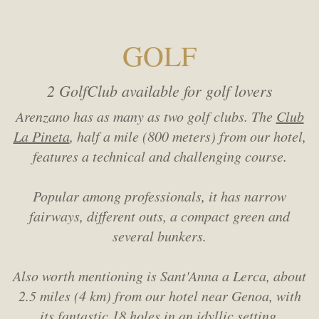
GOLF
2 GolfClub available for golf lovers
Arenzano has as many as two golf clubs. The
Club
La Pineta
, half a mile (800 meters) from our hotel,
features a technical and challenging course.
Popular among professionals, it has narrow
fairways, different outs, a compact green and
several bunkers.
Also worth mentioning is Sant'Anna a Lerca, about
2.5 miles (4 km) from our hotel near Genoa,
with
its fantastic 18 holes in an idyllic setting.